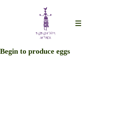
Begin to produce eggs