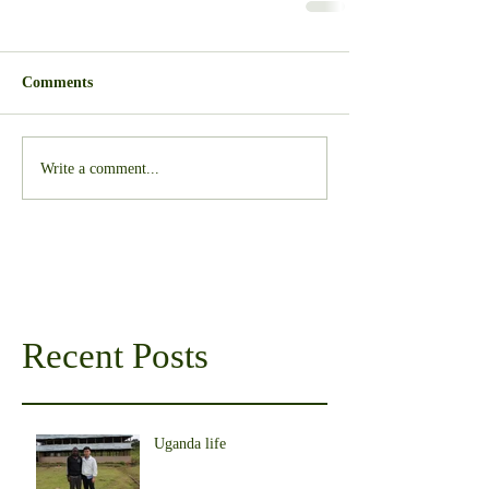
Comments
Write a comment...
Recent Posts
Uganda life