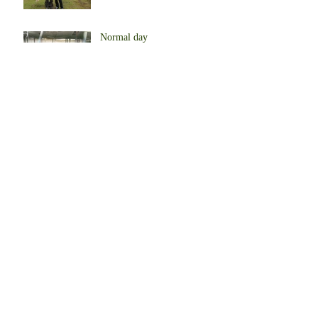
Normal day
Begin to produce eggs
Our Farm in Africa
Start to farm