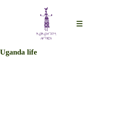
Uganda life