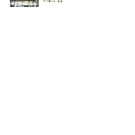
Normal day
Begin to produce eggs
Our Farm in Africa
Start to farm