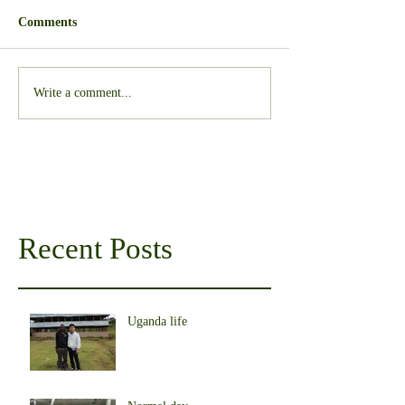
Comments
Write a comment...
Recent Posts
Uganda life